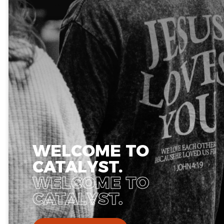
WELCOME TO
CATALYST.
WELCOME TO
CATALYST.