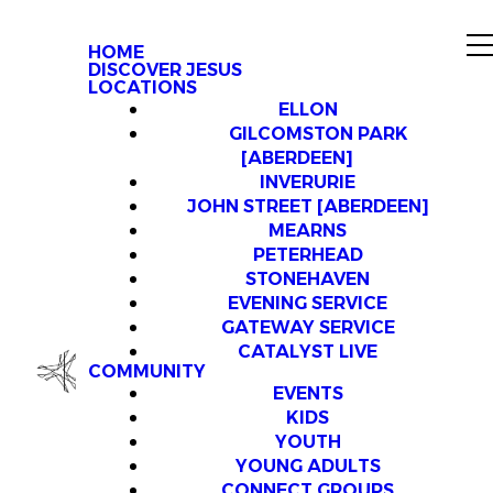
HOME
DISCOVER JESUS
LOCATIONS
ELLON
GILCOMSTON PARK
[ABERDEEN]
INVERURIE
JOHN STREET [ABERDEEN]
MEARNS
PETERHEAD
STONEHAVEN
EVENING SERVICE
GATEWAY SERVICE
CATALYST LIVE
COMMUNITY
EVENTS
KIDS
YOUTH
YOUNG ADULTS
CONNECT GROUPS