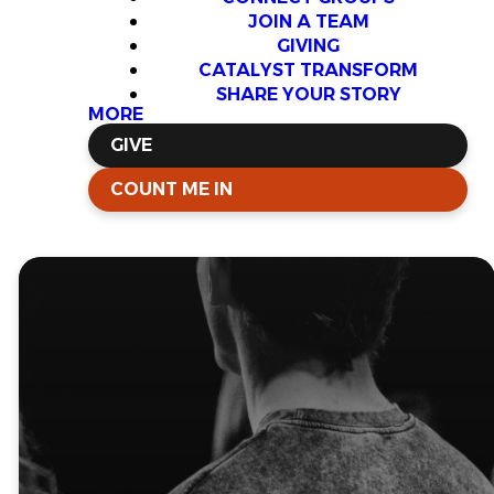
JOIN A TEAM
GIVING
CATALYST TRANSFORM
SHARE YOUR STORY
MORE
GIVE
COUNT ME IN