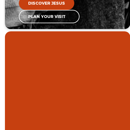
DISCOVER JESUS
PLAN YOUR VISIT
GOD IS
CALLING US
TO
BE A GROWING,
WORSHIPPING,
COMMUNITY OF