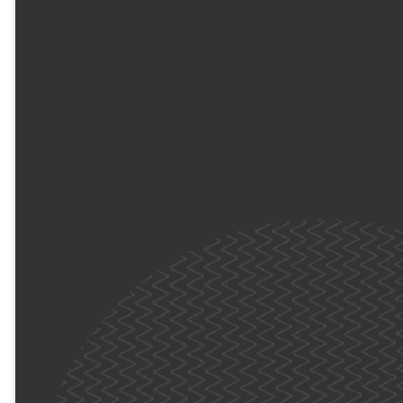
What’s Waiting for
Them?
It’s not just
"childcare"—it’s a jam-
packed morning of Fun,
God, and Adventure.
Your kids will dive into
high-energy games,
awesome worship, and
meaningful time to
connect with new
friends. Most
importantly, they’ll
explore the Bible and
learn how to connect
with God in their own
unique way.
We’ll see you (we'll be