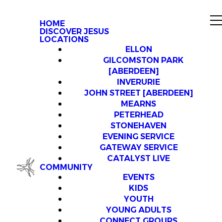
HOME
DISCOVER JESUS
LOCATIONS
ELLON
GILCOMSTON PARK
[ABERDEEN]
INVERURIE
JOHN STREET [ABERDEEN]
MEARNS
PETERHEAD
STONEHAVEN
EVENING SERVICE
GATEWAY SERVICE
CATALYST LIVE
COMMUNITY
EVENTS
KIDS
YOUTH
YOUNG ADULTS
CONNECT GROUPS