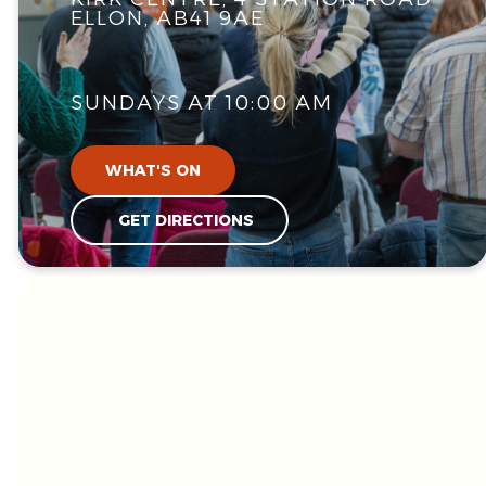
ELLON, AB41 9AE
SUNDAYS AT 10:00 AM
WHAT'S ON
GET DIRECTIONS
WE'RE GLAD
YOU'RE HERE!