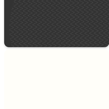
in yellow) this Sunday!
KIDS
MEET THE SITE
PASTORS