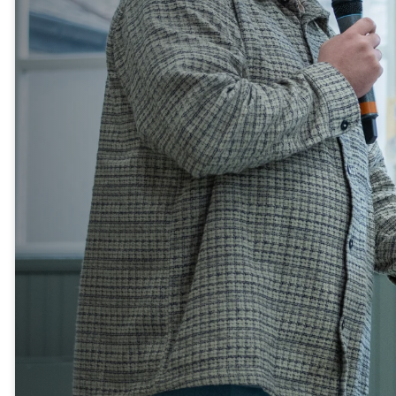
If you’re new to Catalyst
Vineyard, we’d love to get to
know you! Our Newcomers
Dinner is a relaxed evening
where you can meet some of
our pastors and leaders, hear
the story of our church, and
discover ways to get
connected.
It’s a great opportunity to enjoy
a meal, ask questions, and find
out how you can be part of our
church family. We can’t wait to
welcome you!
SIGN UP HERE
Another way to build