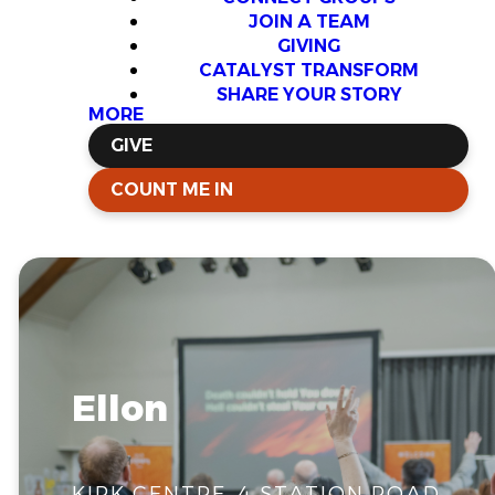
JOIN A TEAM
GIVING
CATALYST TRANSFORM
SHARE YOUR STORY
MORE
GIVE
COUNT ME IN
Ellon
KIRK CENTRE, 4 STATION ROAD