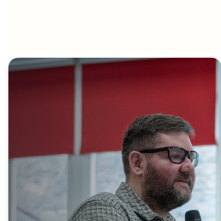
New
here?