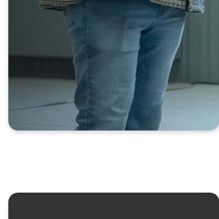
relationships and grow in your
journey with God is to join a
Connect Group.
FIND A CONNECT
GROUP
Kids
Youth