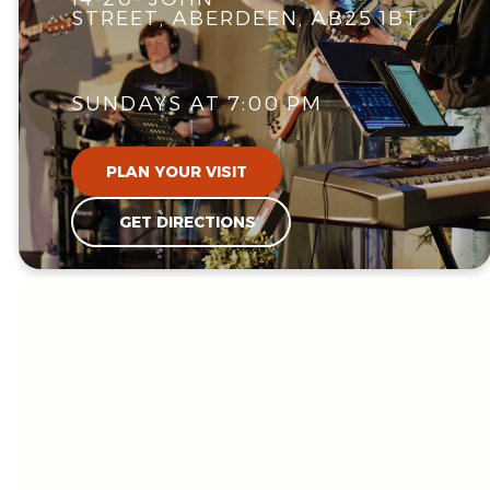
STREET, ABERDEEN, AB25 1BT
SUNDAYS AT 7:00 PM
PLAN YOUR VISIT
GET DIRECTIONS
WE'RE GLAD
YOU'RE HERE!