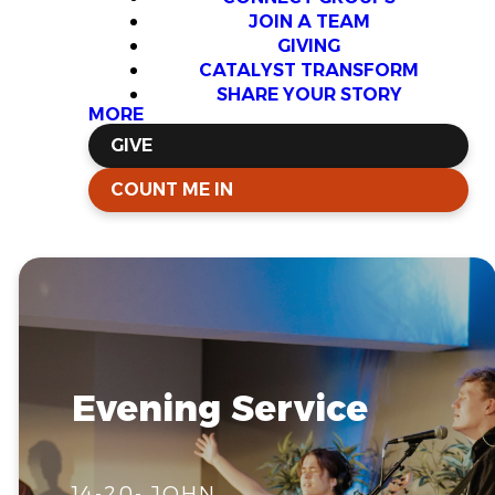
JOIN A TEAM
GIVING
CATALYST TRANSFORM
SHARE YOUR STORY
MORE
GIVE
COUNT ME IN
Evening Service
14-20- JOHN