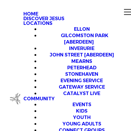
HOME
DISCOVER JESUS
LOCATIONS
ELLON
GILCOMSTON PARK
[ABERDEEN]
INVERURIE
JOHN STREET [ABERDEEN]
MEARNS
PETERHEAD
STONEHAVEN
EVENING SERVICE
GATEWAY SERVICE
CATALYST LIVE
COMMUNITY
EVENTS
KIDS
YOUTH
YOUNG ADULTS
CONNECT GROUPS