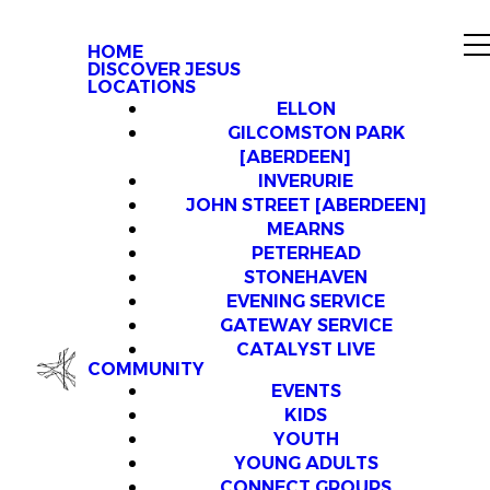
HOME
DISCOVER JESUS
LOCATIONS
ELLON
GILCOMSTON PARK
[ABERDEEN]
INVERURIE
JOHN STREET [ABERDEEN]
MEARNS
PETERHEAD
STONEHAVEN
EVENING SERVICE
GATEWAY SERVICE
CATALYST LIVE
COMMUNITY
EVENTS
KIDS
YOUTH
YOUNG ADULTS
CONNECT GROUPS