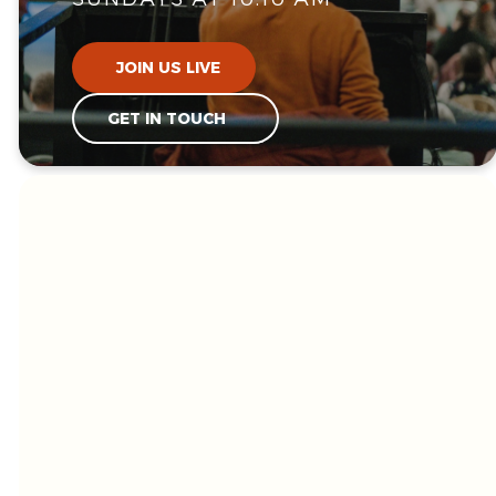
JOIN US LIVE
GET IN TOUCH
WE'RE GLAD
YOU'RE HERE!
Welcome