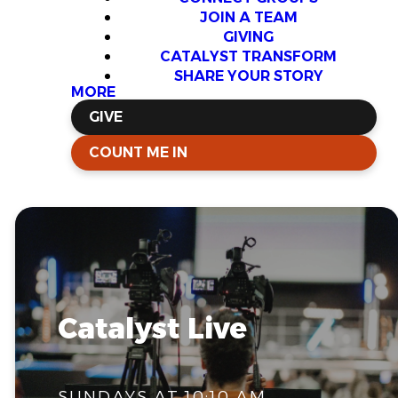
JOIN A TEAM
GIVING
CATALYST TRANSFORM
SHARE YOUR STORY
MORE
GIVE
COUNT ME IN
Catalyst Live
SUNDAYS AT 10:10 AM