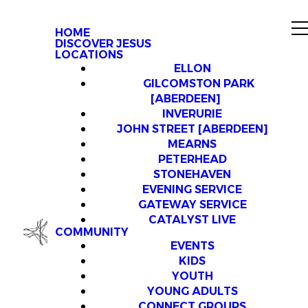
HOME
DISCOVER JESUS
LOCATIONS
ELLON
GILCOMSTON PARK
[ABERDEEN]
INVERURIE
JOHN STREET [ABERDEEN]
MEARNS
PETERHEAD
STONEHAVEN
EVENING SERVICE
GATEWAY SERVICE
CATALYST LIVE
COMMUNITY
EVENTS
KIDS
YOUTH
YOUNG ADULTS
CONNECT GROUPS