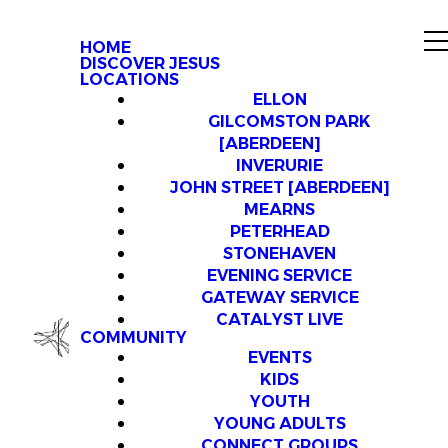
HOME
DISCOVER JESUS
LOCATIONS
ELLON
GILCOMSTON PARK
[ABERDEEN]
INVERURIE
JOHN STREET [ABERDEEN]
MEARNS
PETERHEAD
STONEHAVEN
EVENING SERVICE
GATEWAY SERVICE
CATALYST LIVE
COMMUNITY
EVENTS
KIDS
YOUTH
YOUNG ADULTS
CONNECT GROUPS