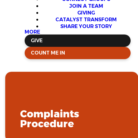
JOIN A TEAM
GIVING
CATALYST TRANSFORM
SHARE YOUR STORY
MORE
GIVE
COUNT ME IN
Complaints
Procedure