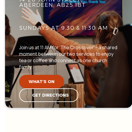
ABERDEEN, AB25 1BT
SUNDAYS AT 9.30 & 11:30 AM
Join us at 11 AM for 'The Crossover' - a shared
moment between our two services to enjoy
tea or coffee and connect as one church
family.
WHAT'S ON
GET DIRECTIONS