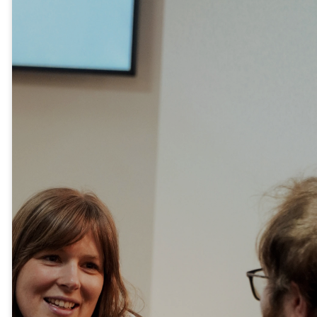
New
here?
If you’re new to Catalyst
Vineyard, we’d love to get to
know you! Our Newcomers
Dinner is a relaxed evening
where you can meet some of
our pastors and leaders, hear
the story of our church, and
discover ways to get
connected.
It’s a great opportunity to enjoy