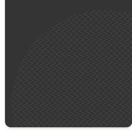
meaningful time to
connect with new
friends. Most
importantly, they’ll
explore the Bible and
learn how to connect
with God in their own
unique way.
We’ll see you (we'll be
in yellow) this Sunday!
KIDS