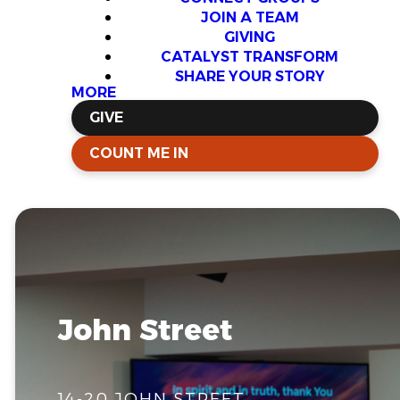
JOIN A TEAM
GIVING
CATALYST TRANSFORM
SHARE YOUR STORY
MORE
GIVE
COUNT ME IN
John Street
14-20 JOHN STREET,