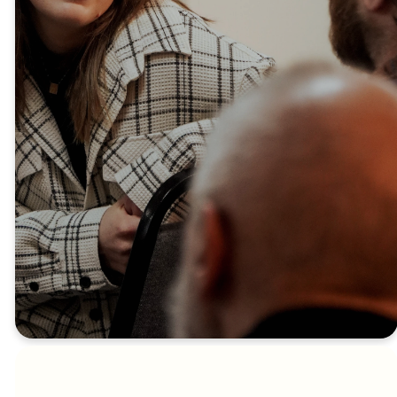
a meal, ask questions, and find
out how you can be part of our
church family. We can’t wait to
welcome you!
SIGN UP HERE
Another way to build
relationships and grow in your
journey with God is to join a
Connect Group.
FIND A CONNECT
GROUP