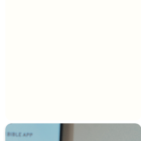
with passion
We unpack
We believe that
and hunger. We
Scripture in a
in the presence
sing songs that
way that’s easy
of the Lord, the
will connect with
to understand,
impossible
people from all
yet deep
becomes
walks of life.
enough to
possible, we
challenge and
have seen many
transform
people healed
always with a
physically,
practical edge
discover their
asking the
call, or find
question how
freedom as we
does this apply
pray for one
to my life.
another.