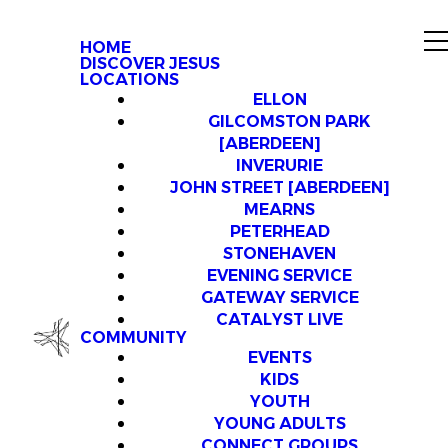
HOME
DISCOVER JESUS
LOCATIONS
ELLON
GILCOMSTON PARK
[ABERDEEN]
INVERURIE
JOHN STREET [ABERDEEN]
MEARNS
PETERHEAD
STONEHAVEN
EVENING SERVICE
GATEWAY SERVICE
CATALYST LIVE
COMMUNITY
EVENTS
KIDS
YOUTH
YOUNG ADULTS
CONNECT GROUPS