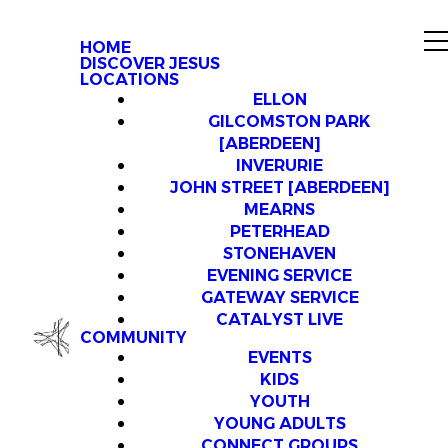
HOME
DISCOVER JESUS
LOCATIONS
ELLON
GILCOMSTON PARK
[ABERDEEN]
INVERURIE
JOHN STREET [ABERDEEN]
MEARNS
PETERHEAD
STONEHAVEN
EVENING SERVICE
GATEWAY SERVICE
CATALYST LIVE
COMMUNITY
EVENTS
KIDS
YOUTH
YOUNG ADULTS
CONNECT GROUPS