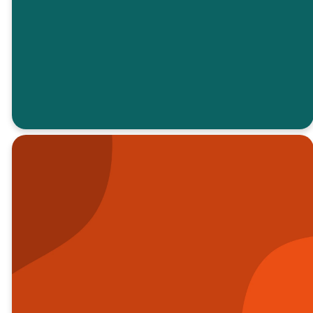
EMAIL FOR
MORE
INFORMATION
“I knew I
wasn’t on my
own
anymore"