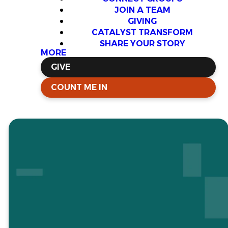
JOIN A TEAM
GIVING
CATALYST TRANSFORM
SHARE YOUR STORY
MORE
GIVE
COUNT ME IN
Chaplaincy