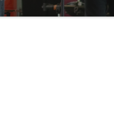
Up at Catalyst