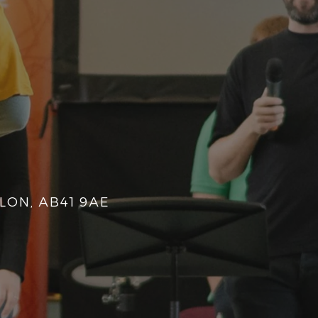
LON, AB41 9AE