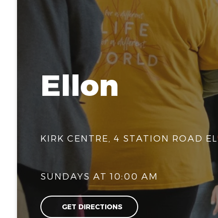
Ellon
KIRK CENTRE, 4 STATION ROAD EL
SUNDAYS AT 10:00 AM
GET DIRECTIONS