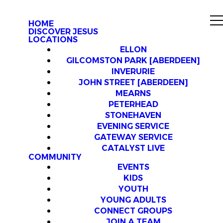
HOME
DISCOVER JESUS
LOCATIONS
ELLON
GILCOMSTON PARK [ABERDEEN]
INVERURIE
JOHN STREET [ABERDEEN]
MEARNS
PETERHEAD
STONEHAVEN
EVENING SERVICE
GATEWAY SERVICE
CATALYST LIVE
COMMUNITY
EVENTS
KIDS
YOUTH
YOUNG ADULTS
CONNECT GROUPS
JOIN A TEAM