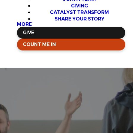
GIVING
CATALYST TRANSFORM
SHARE YOUR STORY
MORE
GIVE
COUNT ME IN