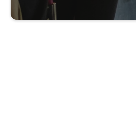
UPCOMING EVENTS
What's Coming 