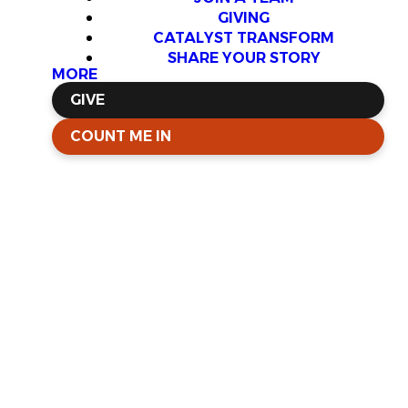
GIVING
CATALYST TRANSFORM
SHARE YOUR STORY
MORE
GIVE
COUNT ME IN