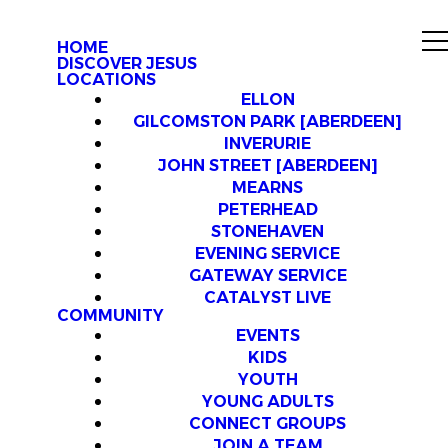
HOME
DISCOVER JESUS
LOCATIONS
ELLON
GILCOMSTON PARK [ABERDEEN]
INVERURIE
JOHN STREET [ABERDEEN]
MEARNS
PETERHEAD
STONEHAVEN
EVENING SERVICE
GATEWAY SERVICE
CATALYST LIVE
COMMUNITY
EVENTS
KIDS
YOUTH
YOUNG ADULTS
CONNECT GROUPS
JOIN A TEAM