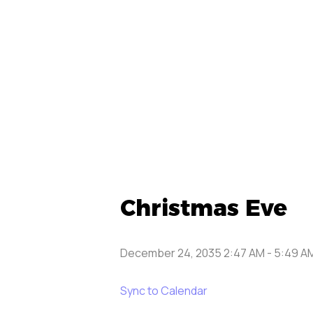
Christmas Eve
December 24, 2035 2:47 AM
-
5:49 A
Sync to Calendar