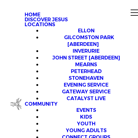
HOME
DISCOVER JESUS
LOCATIONS
ELLON
GILCOMSTON PARK
[ABERDEEN]
INVERURIE
JOHN STREET [ABERDEEN]
MEARNS
PETERHEAD
STONEHAVEN
EVENING SERVICE
GATEWAY SERVICE
CATALYST LIVE
COMMUNITY
EVENTS
KIDS
YOUTH
YOUNG ADULTS
CONNECT GROUPS