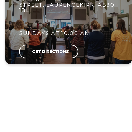
STREET, LAURENCEKIRK, AB30
1BL
SUNDAYS AT 10:00 AM
GET DIRECTIONS
UPCOMING EVENTS
What's