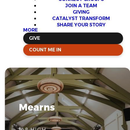
JOIN A TEAM
GIVING
CATALYST TRANSFORM
SHARE YOUR STORY
MORE
GIVE
COUNT ME IN
Mearns
148 HIGH