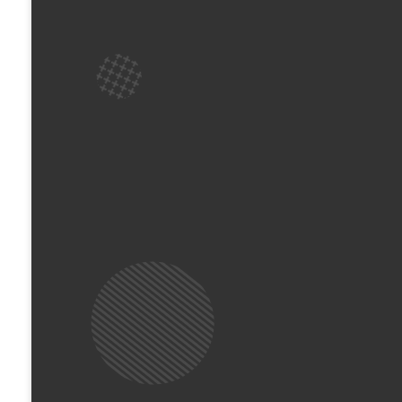
ready to greet you, show you where everything
registered on our secure system.
Start Together: We love worshipping as a whole
main service together for the first 10 - 15 min
The Big Transition: When the time comes, our l
rooms. This is where the real adventure begin
appropriate ministries!
Pick Up: You’ll head back to collect your chi
ready to hear all about their morning!
What’s Waiting for Them?
It’s not just "childcare"—it’s a jam-packed mo
Your kids will dive into high-energy games, 
time to connect with new friends. Most importa
and learn how to connect with God in their ow