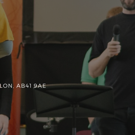
LON, AB41 9AE