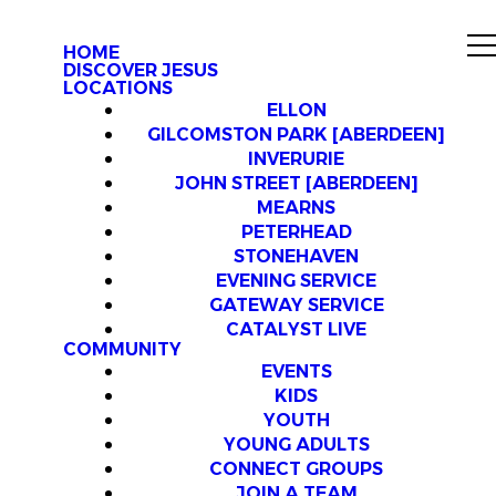
HOME
DISCOVER JESUS
LOCATIONS
ELLON
GILCOMSTON PARK [ABERDEEN]
INVERURIE
JOHN STREET [ABERDEEN]
MEARNS
PETERHEAD
STONEHAVEN
EVENING SERVICE
GATEWAY SERVICE
CATALYST LIVE
COMMUNITY
EVENTS
KIDS
YOUTH
YOUNG ADULTS
CONNECT GROUPS
JOIN A TEAM