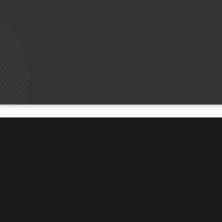
MORE
Contact Us
Share Your Story
Job Vacancies