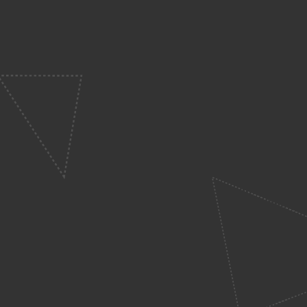
Kids
ys at Catalyst Kids! From the
ren to feel right at home.
ht yellow t-shirts! They’ll be