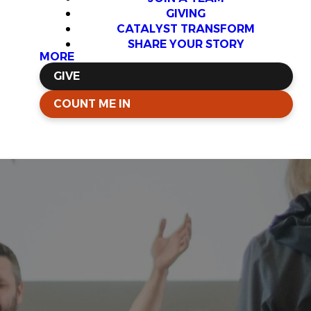
GIVING
CATALYST TRANSFORM
SHARE YOUR STORY
MORE
GIVE
COUNT ME IN