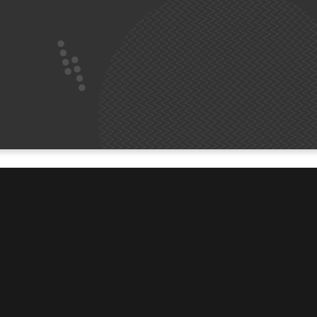
ABOUT
t.vin
About Us
Welcome Book
Count Me In