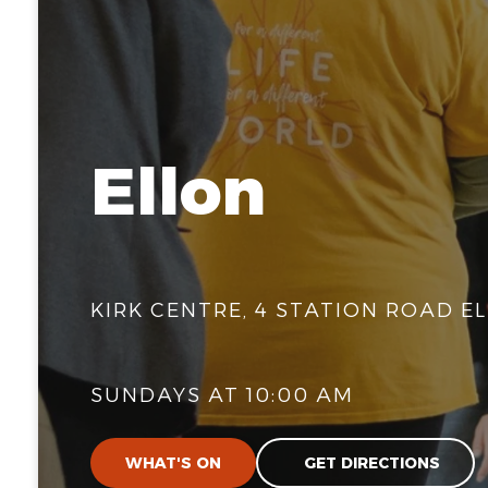
Ellon
KIRK CENTRE, 4 STATION ROAD EL
SUNDAYS AT 10:00 AM
WHAT'S ON
GET DIRECTIONS