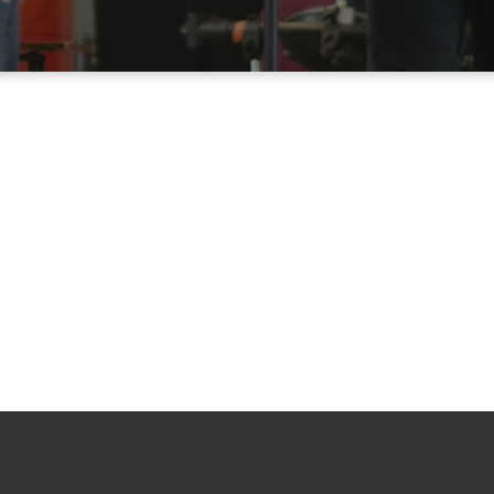
Kids
Youth