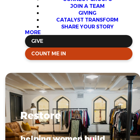
JOIN A TEAM
GIVING
CATALYST TRANSFORM
SHARE YOUR STORY
MORE
GIVE
COUNT ME IN
Restore
helping women build...