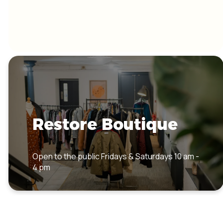
Restore Boutique
Open to the public Fridays & Saturdays 10 am -
4 pm