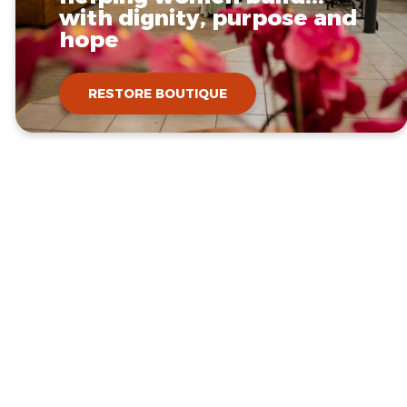
with dignity, purpose and
hope
RESTORE BOUTIQUE