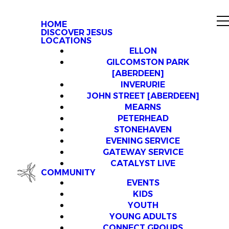
HOME
DISCOVER JESUS
LOCATIONS
ELLON
GILCOMSTON PARK
[ABERDEEN]
INVERURIE
JOHN STREET [ABERDEEN]
MEARNS
PETERHEAD
STONEHAVEN
EVENING SERVICE
GATEWAY SERVICE
CATALYST LIVE
COMMUNITY
EVENTS
KIDS
YOUTH
YOUNG ADULTS
CONNECT GROUPS